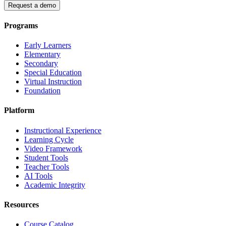
Request a demo
Programs
Early Learners
Elementary
Secondary
Special Education
Virtual Instruction
Foundation
Platform
Instructional Experience
Learning Cycle
Video Framework
Student Tools
Teacher Tools
AI Tools
Academic Integrity
Resources
Course Catalog