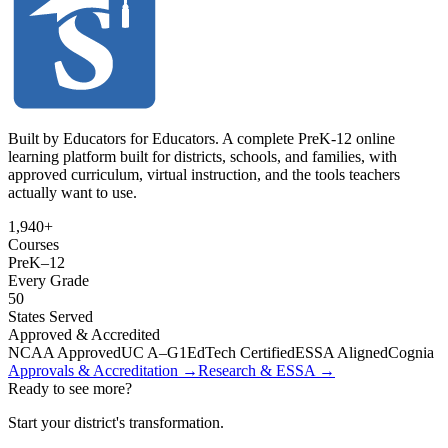
Built by Educators for Educators. A complete PreK-12 online
learning platform built for districts, schools, and families, with
approved curriculum, virtual instruction, and the tools teachers
actually want to use.
1,940+
Courses
PreK
–
12
Every Grade
50
States Served
Approved & Accredited
NCAA Approved
UC A–G
1EdTech Certified
ESSA Aligned
Cognia
Approvals & Accreditation →
Research & ESSA →
Ready to see more?
Start your district's transformation.