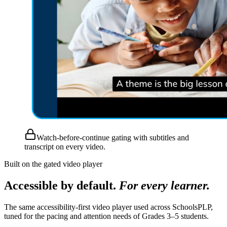
Watch-before-continue gating with subtitles and
transcript on every video.
Built on the gated video player
Accessible by default.
For every learner.
The same accessibility-first video player used across SchoolsPLP,
tuned for the pacing and attention needs of Grades 3–5 students.