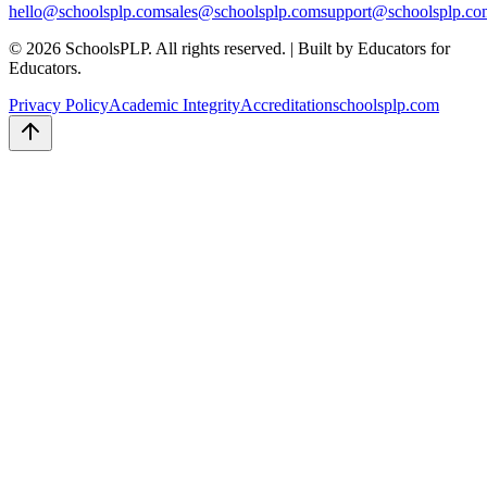
hello
@schoolsplp.com
sales
@schoolsplp.com
support
@schoolsplp.co
©
2026
SchoolsPLP. All rights reserved.
|
Built by Educators for
Educators.
Privacy Policy
Academic Integrity
Accreditation
schoolsplp.com