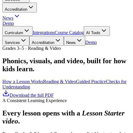
Accreditation
News
Demo
Integrations
Course Catalog
Curriculum
AI Tools
Demo
Services
Accreditation
News
Grades 3–5 · Reading & Video
Phonics, visuals, and video, built for how
kids learn.
How a Lesson Works
Reading & Video
Guided Practice
Checks for
Understanding
Download the full PDF
A Consistent Learning Experience
Every lesson opens with a
Lesson Starter
video
.