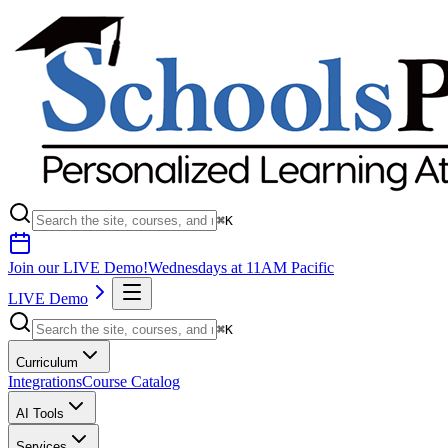
⌘K
Join our LIVE Demo!
Wednesdays at 11AM Pacific
LIVE Demo
⌘K
Curriculum
Integrations
Course Catalog
AI Tools
Services