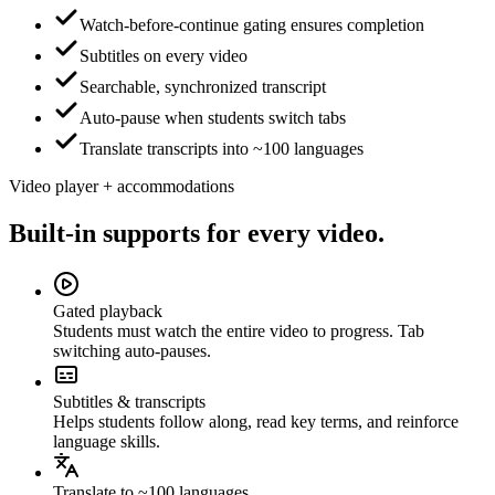
Watch-before-continue gating ensures completion
Subtitles on every video
Searchable, synchronized transcript
Auto-pause when students switch tabs
Translate transcripts into ~100 languages
Video player + accommodations
Built-in supports for every video.
Gated playback
Students must watch the entire video to progress. Tab
switching auto-pauses.
Subtitles & transcripts
Helps students follow along, read key terms, and reinforce
language skills.
Translate to ~100 languages