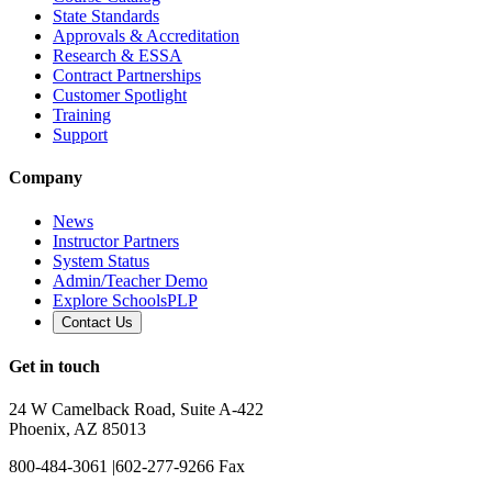
State Standards
Approvals & Accreditation
Research & ESSA
Contract Partnerships
Customer Spotlight
Training
Support
Company
News
Instructor Partners
System Status
Admin/Teacher Demo
Explore SchoolsPLP
Contact Us
Get in touch
24 W Camelback Road, Suite A-422
Phoenix, AZ 85013
800-484-3061
|
602-277-9266 Fax