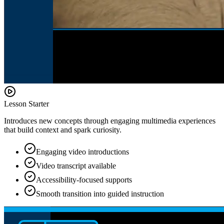
Lesson Starter
Introduces new concepts through engaging multimedia experiences
that build context and spark curiosity.
Engaging video introductions
Video transcript available
Accessibility-focused supports
Smooth transition into guided instruction