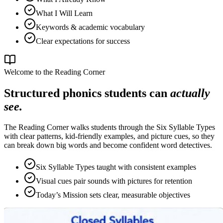
What I Will Learn
Keywords & academic vocabulary
Clear expectations for success
Welcome to the Reading Corner
Structured phonics students can
actually
see.
The Reading Corner walks students through the Six Syllable Types
with clear patterns, kid-friendly examples, and picture cues, so they
can break down big words and become confident word detectives.
Six Syllable Types taught with consistent examples
Visual cues pair sounds with pictures for retention
Today’s Mission sets clear, measurable objectives