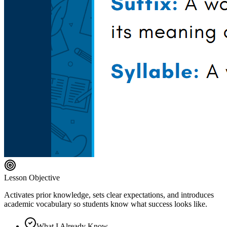
Lesson Objective
Activates prior knowledge, sets clear expectations, and introduces
academic vocabulary so students know what success looks like.
What I Already Know