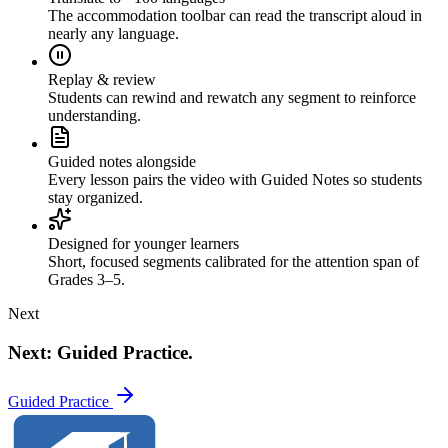
The accommodation toolbar can read the transcript aloud in
nearly any language.
Replay & review
Students can rewind and rewatch any segment to reinforce
understanding.
Guided notes alongside
Every lesson pairs the video with Guided Notes so students
stay organized.
Designed for younger learners
Short, focused segments calibrated for the attention span of
Grades 3–5.
Next
Next: Guided Practice.
Guided Practice