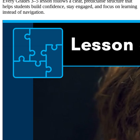
Every Grades 3–5 lesson follows a clear, predictable structure that
helps students build confidence, stay engaged, and focus on learning
instead of navigation.