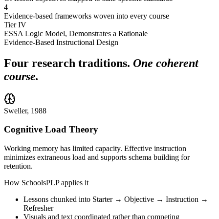
4
Evidence-based frameworks woven into every course
Tier IV
ESSA Logic Model, Demonstrates a Rationale
Evidence-Based Instructional Design
Four research traditions.
One coherent
course.
Sweller, 1988
Cognitive Load Theory
Working memory has limited capacity. Effective instruction
minimizes extraneous load and supports schema building for
retention.
How SchoolsPLP applies it
Lessons chunked into Starter → Objective → Instruction →
Refresher
Visuals and text coordinated rather than competing