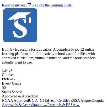
Reserve my seat
Explore the learning cycle
Built by Educators for Educators. A complete PreK-12 online
learning platform built for districts, schools, and families, with
approved curriculum, virtual instruction, and the tools teachers
actually want to use.
1,940+
Courses
PreK
–
12
Every Grade
50
States Served
Approved & Accredited
NCAA Approved
UC A–G
1EdTech Certified
ESSA Aligned
Cognia
Approvals & Accreditation →
Research & ESSA →