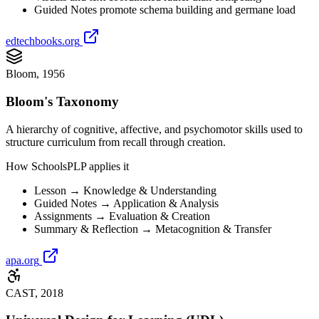
Guided Notes promote schema building and germane load
edtechbooks.org
Bloom, 1956
Bloom's Taxonomy
A hierarchy of cognitive, affective, and psychomotor skills used to
structure curriculum from recall through creation.
How SchoolsPLP applies it
Lesson → Knowledge & Understanding
Guided Notes → Application & Analysis
Assignments → Evaluation & Creation
Summary & Reflection → Metacognition & Transfer
apa.org
CAST, 2018