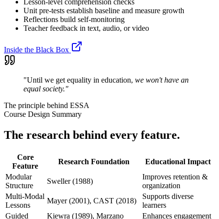
Lesson-level comprehension checks
Unit pre-tests establish baseline and measure growth
Reflections build self-monitoring
Teacher feedback in text, audio, or video
Inside the Black Box
"Until we get equality in education,
we won't have an
equal society."
The principle behind ESSA
Course Design Summary
The research behind every feature.
Core
Research Foundation
Educational Impact
Feature
Modular
Improves retention &
Sweller (1988)
Structure
organization
Multi-Modal
Supports diverse
Mayer (2001), CAST (2018)
Lessons
learners
Guided
Kiewra (1989), Marzano
Enhances engagement