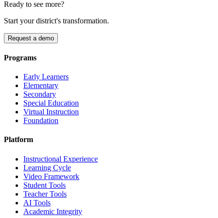
Ready to see more?
Start your district's transformation.
Request a demo
Programs
Early Learners
Elementary
Secondary
Special Education
Virtual Instruction
Foundation
Platform
Instructional Experience
Learning Cycle
Video Framework
Student Tools
Teacher Tools
AI Tools
Academic Integrity