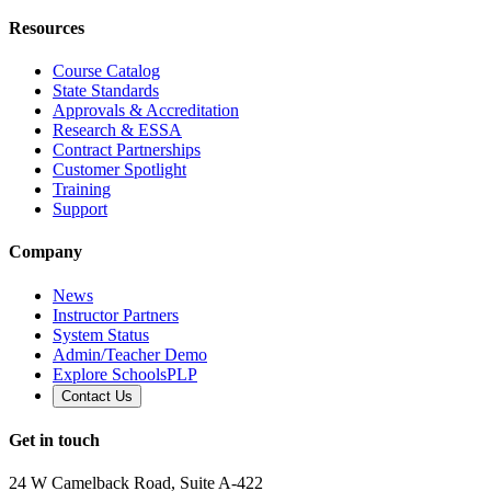
Resources
Course Catalog
State Standards
Approvals & Accreditation
Research & ESSA
Contract Partnerships
Customer Spotlight
Training
Support
Company
News
Instructor Partners
System Status
Admin/Teacher Demo
Explore SchoolsPLP
Contact Us
Get in touch
24 W Camelback Road, Suite A-422