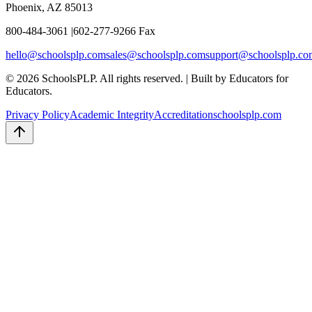
Phoenix, AZ 85013
800-484-3061
|
602-277-9266 Fax
hello
@schoolsplp.com
sales
@schoolsplp.com
support
@schoolsplp.co
©
2026
SchoolsPLP. All rights reserved.
|
Built by Educators for
Educators.
Privacy Policy
Academic Integrity
Accreditation
schoolsplp.com