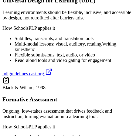
Universal Design for Learning (UDL)
Learning environments should be flexible, inclusive, and accessible
by design, not retrofitted after barriers arise.
How SchoolsPLP applies it
Subtitles, transcripts, and translation tools
Multi-modal lessons: visual, auditory, reading/writing,
kinesthetic
Flexible submissions: text, audio, or video
Read-aloud tools and video gating for engagement
udlguidelines.cast.org
Black & Wiliam, 1998
Formative Assessment
Ongoing, low-stakes assessment that drives feedback and
instruction, turning evaluation into a learning tool.
How SchoolsPLP applies it