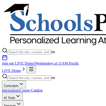
⌘K
Join our LIVE Demo!
Wednesdays at 11AM Pacific
LIVE Demo
⌘K
Curriculum
Integrations
Course Catalog
AI Tools
Services