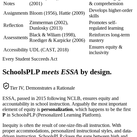
Notes
(2001)
& comprehension
Develops higher-order
Assignments
Bloom (1956), Hattie (2009)
skills
Zimmerman (2002),
Promotes self-
Reflection
Dunlosky (2013)
regulated learning
Black & Wiliam (1998),
Reinforces long-term
Assessments
Roediger & Karpicke (2006)
mastery
Ensures equity &
Accessibility
UDL (CAST, 2018)
inclusivity
Every Student Succeeds Act
SchoolsPLP
meets ESSA
by design.
Tier IV, Demonstrates a Rationale
ESSA, passed in 2015 following NCLB, ensures equity and
accountability in school instruction. Arguably the most important
element of equity is
personalization
, which happens to be the first
P
in SchoolsPLP (Personalized Learning Platform).
Inequity is often the result of one-size-fits-all instruction. With
proper accommodations, personalized instructional styles, and data-
driven instruction, SchoolsPLP closes the gaps between high and