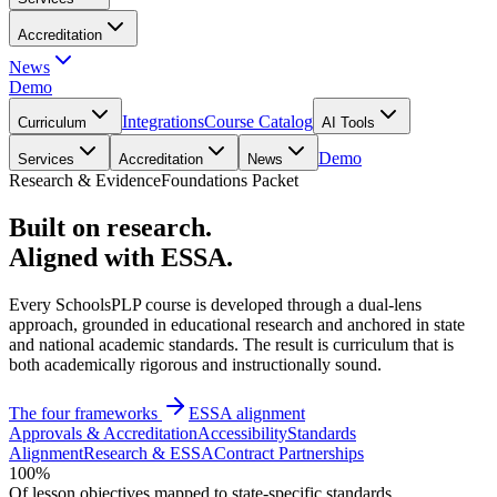
Accreditation
News
Demo
Integrations
Course Catalog
Curriculum
AI Tools
Demo
Services
Accreditation
News
Research & Evidence
Foundations Packet
Built on research.
Aligned with ESSA.
Every SchoolsPLP course is developed through a dual-lens
approach, grounded in educational research and anchored in state
and national academic standards. The result is curriculum that is
both academically rigorous and instructionally sound.
The four frameworks
ESSA alignment
Approvals & Accreditation
Accessibility
Standards
Alignment
Research & ESSA
Contract Partnerships
100%
Of lesson objectives mapped to state-specific standards