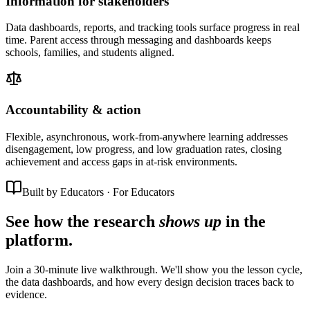
Information for stakeholders
Data dashboards, reports, and tracking tools surface progress in real
time. Parent access through messaging and dashboards keeps
schools, families, and students aligned.
Accountability & action
Flexible, asynchronous, work-from-anywhere learning addresses
disengagement, low progress, and low graduation rates, closing
achievement and access gaps in at-risk environments.
Built by Educators · For Educators
See how the research
shows up
in the
platform.
Join a 30-minute live walkthrough. We'll show you the lesson cycle,
the data dashboards, and how every design decision traces back to
evidence.