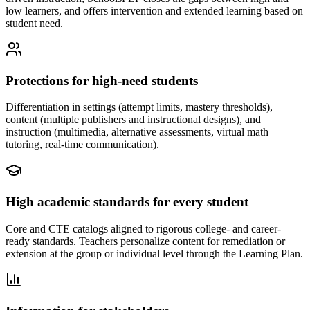
low learners, and offers intervention and extended learning based on
student need.
Protections for high-need students
Differentiation in settings (attempt limits, mastery thresholds),
content (multiple publishers and instructional designs), and
instruction (multimedia, alternative assessments, virtual math
tutoring, real-time communication).
High academic standards for every student
Core and CTE catalogs aligned to rigorous college- and career-
ready standards. Teachers personalize content for remediation or
extension at the group or individual level through the Learning Plan.